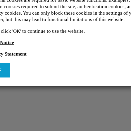
ial cookies are required for basic website functions. Examples:
n cookies required to submit the site, authentication cookies, a
ty cookies. You can only block these cookies in the settings of 
r, but this may lead to functional limitations of this website.
 click 'OK' to continue to use the website.
 Notice
cy Statement
K