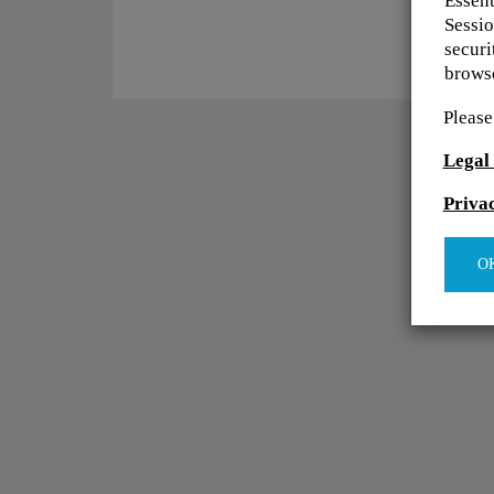
Essent
Sessio
securi
browse
Please
Legal
Priva
O