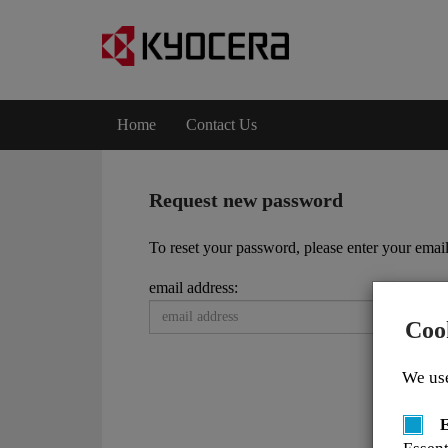
Home
Contact Us
Request new password
To reset your password, please enter your email
email address:
Coo
We use
E