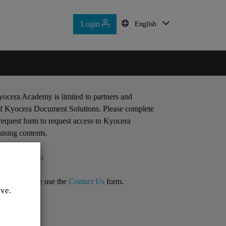
Login
Login
English
English
Home
Contact Us
ocera Academy is limited to partners and
f Kyocera Document Solutions. Please complete
request form to request access to Kyocera
ining contents.
lication form
quiries, please use the
Contact Us
form.
ive.