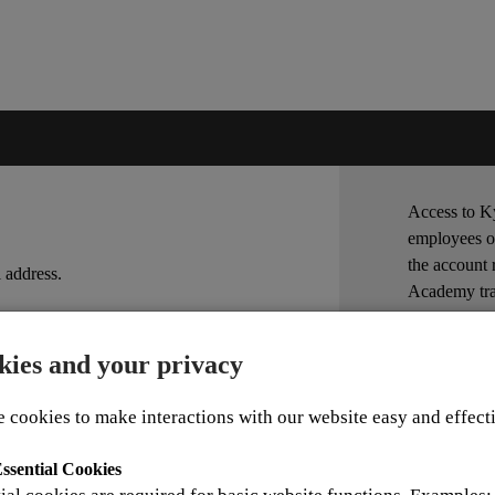
Access to Ky
employees o
the account 
 address.
Academy tra
Account App
kies and your privacy
For other in
OK
 cookies to make interactions with our website easy and effect
ssential Cookies